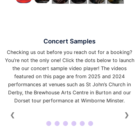
Concert Samples
Checking us out before you reach out for a booking?
You’re not the only one! Click the dots below to launch
the our concert sample video player! The videos
featured on this page are from 2025 and 2024
performances at venues such as St John’s Church in
Derby, the Brewhouse Arts Centre in Burton and our
Dorset tour performance at Wimborne Minster.
❮
❯