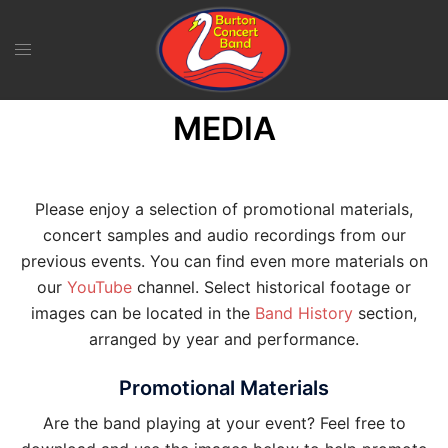
Skip
to
content
MEDIA
Please enjoy a selection of promotional materials,
concert samples and audio recordings from our
previous events. You can find even more materials on
our
YouTube
channel. Select historical footage or
images can be located in the
Band History
section,
arranged by year and performance.
Promotional Materials
Are the band playing at your event? Feel free to