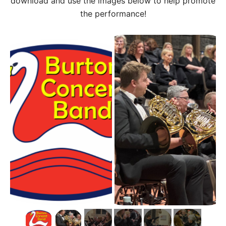
download and use the images below to help promote
the performance!