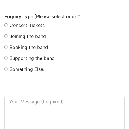
Enquiry Type (Please select one)
Concert Tickets
Joining the band
Booking the band
Supporting the band
Something Else...