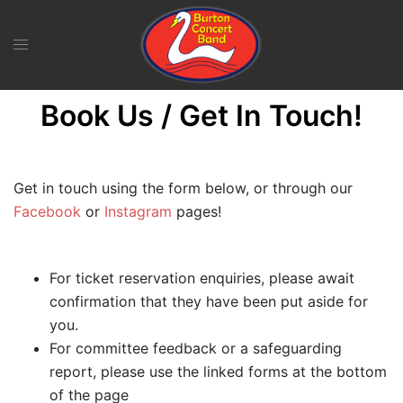
Skip
to
content
Book Us / Get In Touch!
Get in touch using the form below, or through our
Facebook
or
Instagram
pages!
For ticket reservation enquiries, please await
confirmation that they have been put aside for
you.
For committee feedback or a safeguarding
report, please use the linked forms at the bottom
of the page