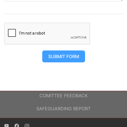
SUBMIT FORM
COMITTEE FEEDBACK
SAFEGUARDING REPORT