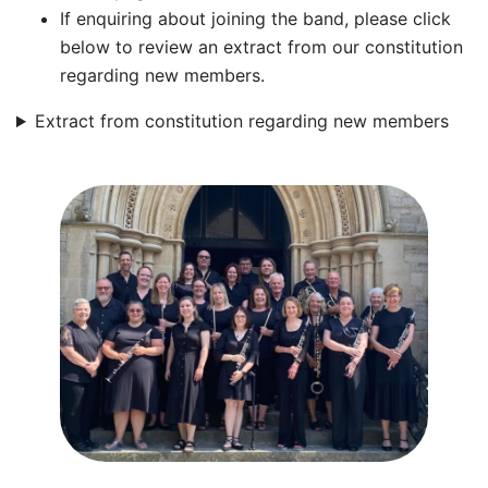
If enquiring about joining the band, please click
below to review an extract from our constitution
regarding new members.
Extract from constitution regarding new members