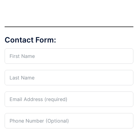
Contact Form: