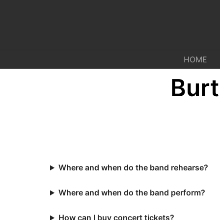
Skip
to
content
HOME
Bur
Where and when do the band rehearse?
Where and when do the band perform?
How can I buy concert tickets?