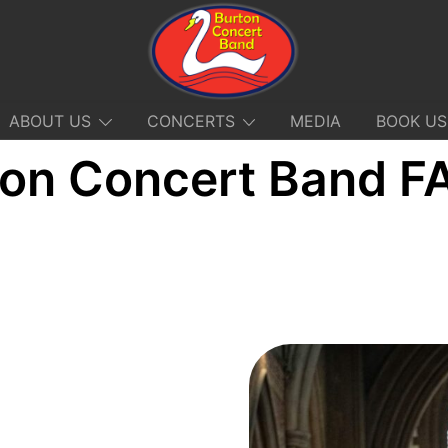
ABOUT US
CONCERTS
MEDIA
BOOK US
ton Concert Band F