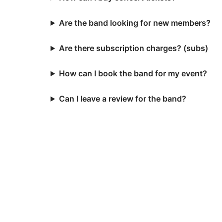
Are the band looking for new members?
Are there subscription charges? (subs)
How can I book the band for my event?
Can I leave a review for the band?