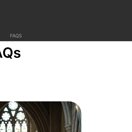
FAQS
AQs