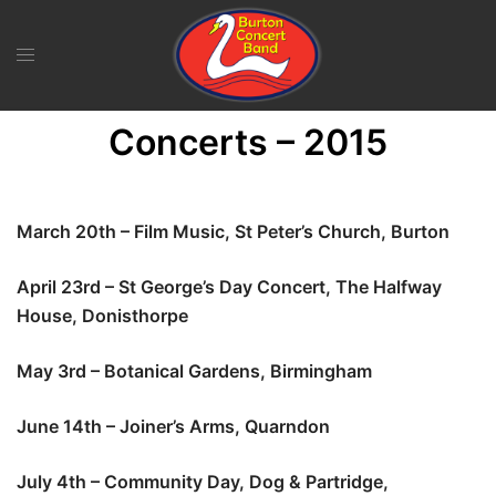
Skip
to
content
Concerts – 2015
March 20th – Film Music, St Peter’s Church, Burton
April 23rd – St George’s Day Concert, The Halfway
House, Donisthorpe
May 3rd – Botanical Gardens, Birmingham
June 14th – Joiner’s Arms, Quarndon
July 4th – Community Day, Dog & Partridge,