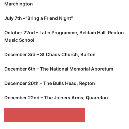
Marchington
July 7th –“Bring a Friend Night”
October 22nd – Latin Programme, Beldam Hall, Repton
Music School
December 3rd – St Chads Church, Burton
December 6th – The National Memorial Aboretum
December 20th – The Bulls Head, Repton
December 22nd – The Joiners Arms, Quarndon
BACK TO HISTORY 2010 – 2019